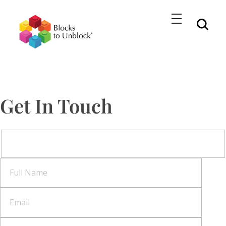
BlockstoUnblock
Unlocking Growth and Innovation with LEGO® Serious Play Workshops
Get In Touch