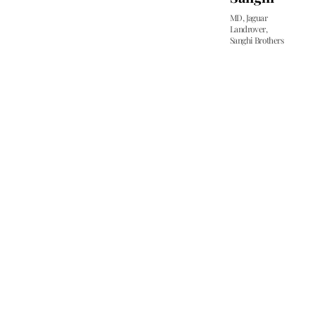
m
MD, Jaguar
e
Landrover,
o
Sanghi Brothers
t
c
p
t