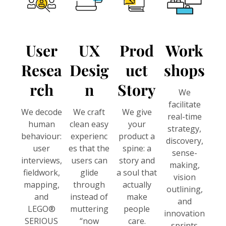
User
UX
Prod
Work
Resea
Desig
Uct
Shops
Rch
N
Story
We
facilitate
We decode
We craft
We give
real-time
human
clean easy
your
strategy,
behaviour:
experienc
product a
discovery,
user
es that the
spine: a
sense-
interviews,
users can
story and
making,
fieldwork,
glide
a soul that
vision
mapping,
through
actually
outlining,
and
instead of
make
and
LEGO®
muttering
people
innovation
SERIOUS
“now
care.
sprints