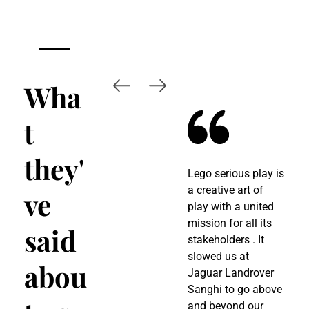
Wha
t
they'
Lego serious play is
W
a creative art of
M
ve
play with a united
B
mission for all its
h
said
stakeholders . It
a
slowed us at
A
abou
Jaguar Landrover
p
Sanghi to go above
p
and beyond our
s