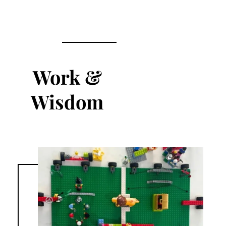
Work &
Wisdom