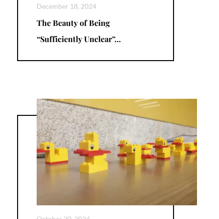
December 18, 2024
The Beauty of Being
“Sufficiently Unclear”…
October 20, 2024