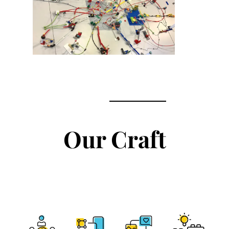
Our Craft