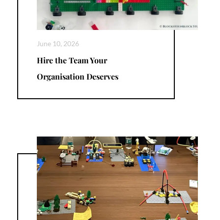
June 10, 2026
Hire the Team Your
Organisation Deserves