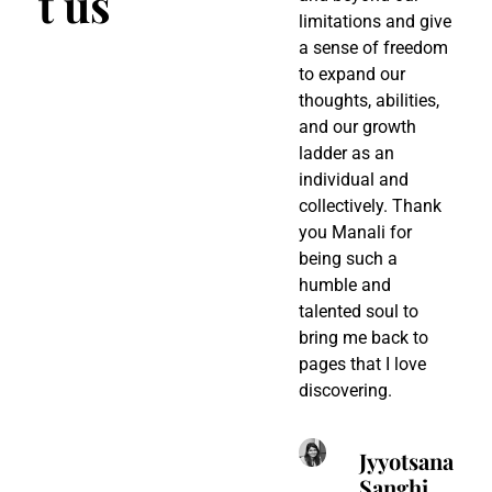
t us
limitations and give
c
a sense of freedom
d
to expand our
u
thoughts, abilities,
c
and our growth
d
ladder as an
p
individual and
M
collectively. Thank
p
you Manali for
s
being such a
t
humble and
s
talented soul to
e
bring me back to
a
pages that I love
r
discovering.
t
q
w
Jyyotsana
m
Sanghi