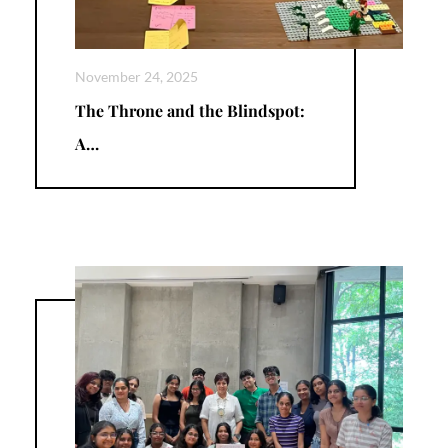
November 24, 2025
The Throne and the Blindspot:
A…