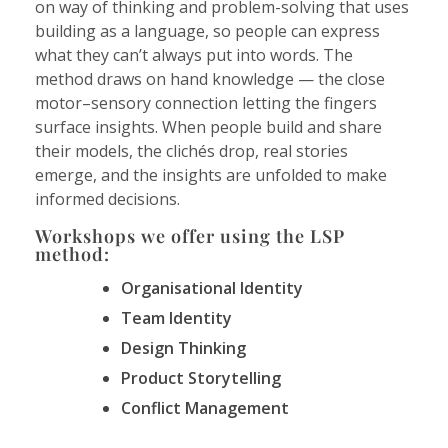
on way of thinking and problem-solving that uses
building as a language, so people can express
what they can’t always put into words. The
method draws on hand knowledge — the close
motor–sensory connection letting the fingers
surface insights. When people build and share
their models, the clichés drop, real stories
emerge, and the insights are unfolded to make
informed decisions.
Workshops we offer using the LSP
method:
Organisational Identity
Team Identity
Design Thinking
Product Storytelling
Conflict Management