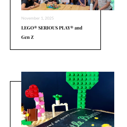
November 1, 2025
LEGO® SERIOUS PLAY® and
Gen Z