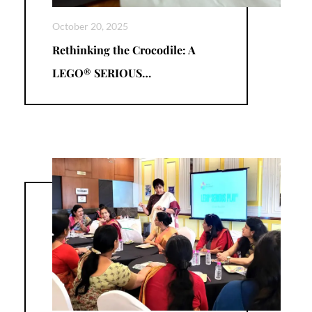
October 20, 2025
Rethinking the Crocodile: A
LEGO® SERIOUS…