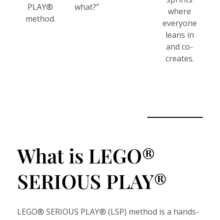
PLAY®
what?”
where
method.
everyone
leans in
and co-
creates.
What is LEGO®
SERIOUS PLAY®
LEGO® SERIOUS PLAY® (LSP) method is a hands-