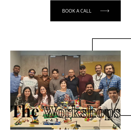
BOOK A CALL
The
Workshops