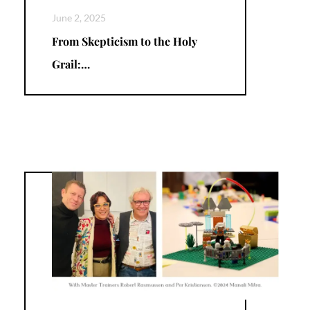
June 2, 2025
From Skepticism to the Holy
Grail:…