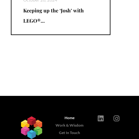
Keeping up the ‘Josh’ with
LEGO®…
Home
Work & Wisdom
Get In Touch