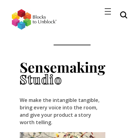
BlockstoUnblock
Unlocking Growth and Innovation with LEGO® Serious Play Workshops
Sensemaking
Studio
We make the intangible tangible,
bring every voice into the room,
and give your product a story
worth telling.