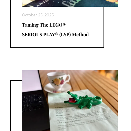
October 25, 2025
Taming The LEGO®
SERIOUS PLAY® (LSP) Method