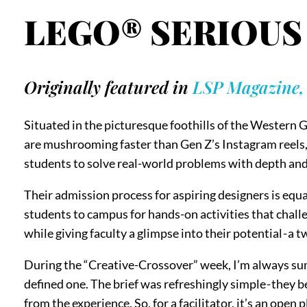
LEGO® SERIOUS 
Originally featured in
LSP Magazine, I
Situated in the picturesque foothills of the Western G
are mushrooming faster than Gen Z’s Instagram reels, 
students to solve real-world problems with depth and
Their admission process for aspiring designers is equa
students to campus for hands-on activities that challe
while giving faculty a glimpse into their potential - a
During the “Creative-Crossover” week, I’m always sum
defined one. The brief was refreshingly simple - they
from the experience. So, for a facilitator, it’s an open