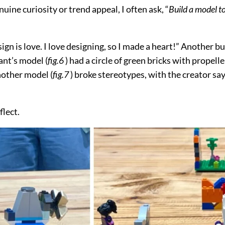
ne curiosity or trend appeal, I often ask, “
Build a model t
sign is love. I love designing, so I made a heart!” Another 
ant’s model (
fig.6
) had a circle of green bricks with propelle
nother model (
fig.7
) broke stereotypes, with the creator sa
flect.