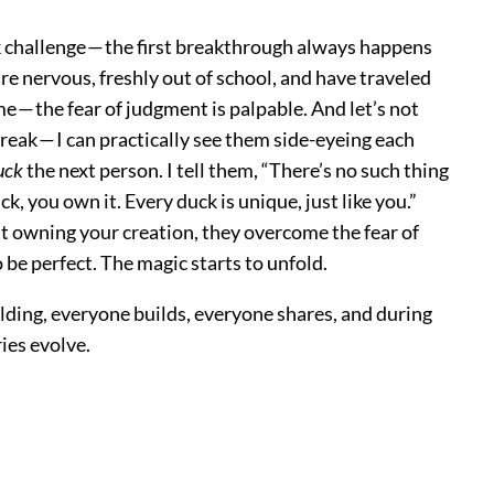
ck challenge — the first breakthrough always happens
re nervous, freshly out of school, and have traveled
me — the fear of judgment is palpable. And let’s not
reak — I can practically see them side-eyeing each
uck
the next person. I tell them, “There’s no such thing
ck, you own it. Every duck is unique, just like you.”
out owning your creation, they overcome the fear of
be perfect. The magic starts to unfold.
lding, everyone builds, everyone shares, and during
ries evolve.