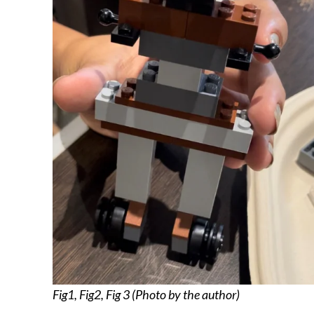
Fig1, Fig2, Fig 3 (Photo by the author)