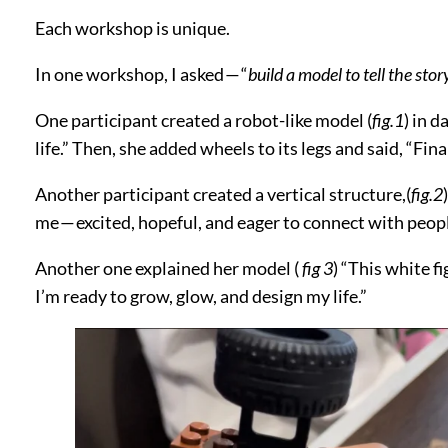
Each workshop is unique.
In one workshop, I asked — “
build a model to tell the sto
One participant created a robot-like model (
fig.1
) in d
life.” Then, she added wheels to its legs and said, “Fina
Another participant created a vertical structure,(
fig.2
me — excited, hopeful, and eager to connect with peopl
Another one explained her model (
fig 3
) “This white f
I’m ready to grow, glow, and design my life.”