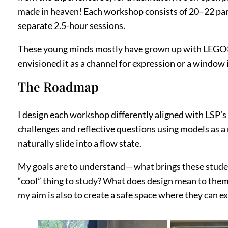
made in heaven! Each workshop consists of 20–22 partic
separate 2.5-hour sessions.
These young minds mostly have grown up with LEGO®. T
envisioned it as a channel for expression or a window i
The Roadmap
I design each workshop differently aligned with LSP’s
challenges and reflective questions using models as a 
naturally slide into a flow state.
My goals are to understand — what brings these stude
“cool” thing to study? What does design mean to them 
my aim is also to create a safe space where they can 