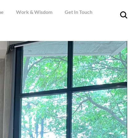
me
Work & Wisdom
Get In Touch