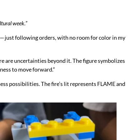
ltural week.”
ol — just following orders, with no room for color in my
re are uncertainties beyond it. The figure symbolizes
diness to move forward.”
less possibilities. The fire’s lit represents FLAME and