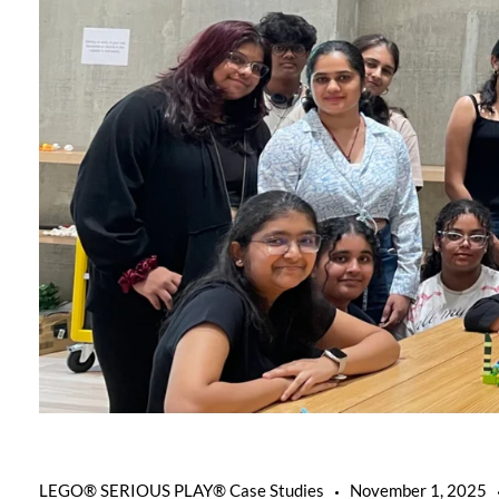
LEGO® SERIOUS PLAY® Case Studies
November 1, 2025