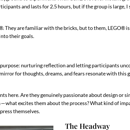
ipants and lasts for 2.5 hours, but if the group is large, 
hey are familiar with the bricks, but to them, LEGO® is si
nto their goals.
 purpose: nurturing reflection and letting participants u
mirror for thoughts, dreams, and fears resonate with this 
nts here. Are they genuinely passionate about design or si
— what excites them about the process? What kind of impact
express themselves.
The Headway