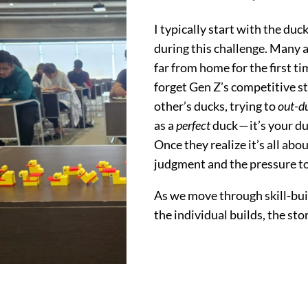
I typically start with the du
during this challenge. Many a
far from home for the first ti
forget Gen Z’s competitive st
other’s ducks, trying to
out-d
as a
perfect
duck — it’s your du
Once they realize it’s all ab
judgment and the pressure to 
As we move through skill-bui
the individual builds, the sto