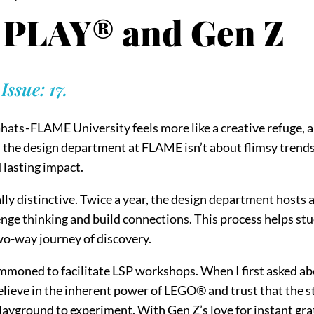
PLAY® and Gen Z
ssue: 17.
hats - FLAME University feels more like a creative refuge, a
the design department at FLAME isn’t about flimsy trends -
 lasting impact.
lly distinctive. Twice a year, the design department hosts
nge thinking and build connections. This process helps stud
 two-way journey of discovery.
moned to facilitate LSP workshops. When I first asked abo
 believe in the inherent power of LEGO® and trust that th
 playground to experiment. With Gen Z’s love for instant grat