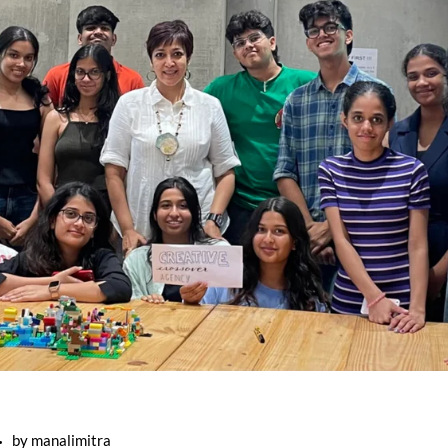
by
manalimitra