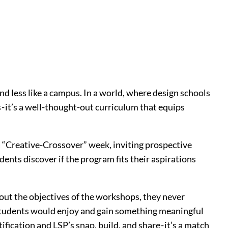
nd less like a campus. In a world, where design schools
 it’s a well-thought-out curriculum that equips
 a “Creative-Crossover” week, inviting prospective
ents discover if the program fits their aspirations
ut the objectives of the workshops, they never
e students would enjoy and gain something meaningful
ification and LSP’s snap, build, and share - it’s a match