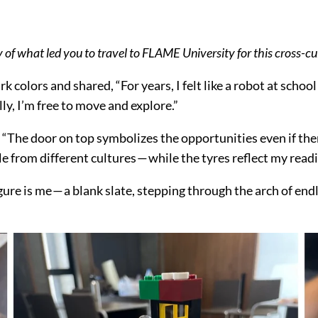
ry of what led you to travel to FLAME University for this cross-cu
ark colors and shared, “For years, I felt like a robot at scho
lly, I’m free to move and explore.”
) “The door on top symbolizes the opportunities even if the
e from different cultures — while the tyres reflect my rea
igure is me — a blank slate, stepping through the arch of end