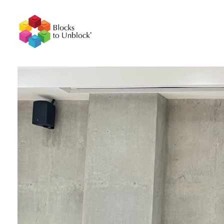
BlockstoUnblock
Unlocking Growth and Innovation with LEGO® Serious Play Workshops