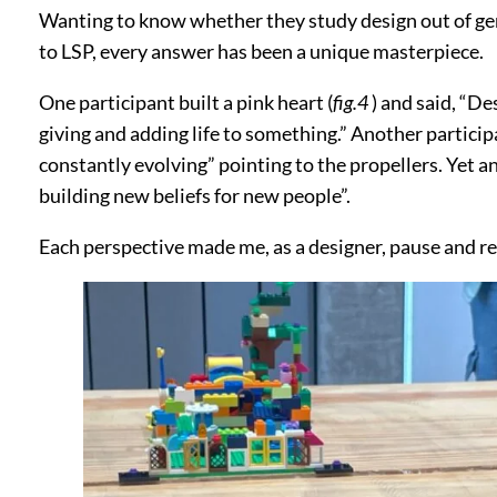
Wanting to know whether they study design out of genui
to LSP, every answer has been a unique masterpiece.
One participant built a pink heart (
fig.4
) and said, “De
giving and adding life to something.” Another particip
constantly evolving” pointing to the propellers. Yet a
building new beliefs for new people”.
Each perspective made me, as a designer, pause and re