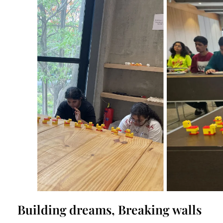
Building dreams, Breaking walls