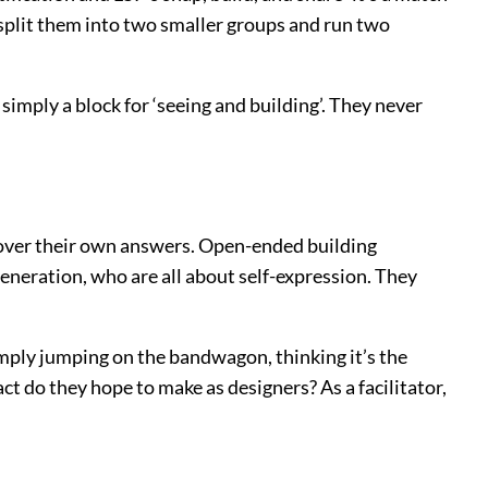
I split them into two smaller groups and run two
mply a block for ‘seeing and building’. They never
ncover their own answers. Open-ended building
generation, who are all about self-expression. They
mply jumping on the bandwagon, thinking it’s the
 do they hope to make as designers? As a facilitator,