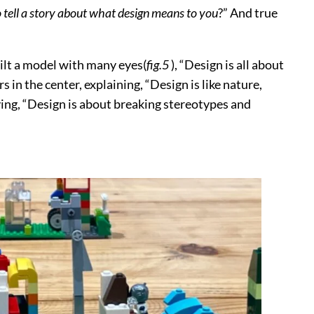
o tell a story about what design means to you
?” And true
built a model with many eyes(
fig.5
), “Design is all about
rs in the center, explaining, “Design is like nature,
ying, “Design is about breaking stereotypes and